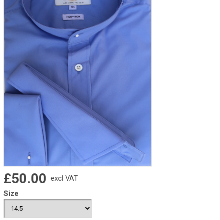
£50.00
excl VAT
Size