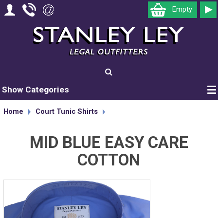
Empty
Show Categories
Home
Court Tunic Shirts
MID BLUE EASY CARE
COTTON