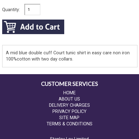
Quantity:
A mid blue double cuff Court tunic shirt in easy care non iron
100%cotton with two day collars.
CUSTOMER SERVICES
HOME
ABOUT US
DELIVERY CHARGES
PRIVACY POLICY
SITE MAP
TERMS & CONDITIONS