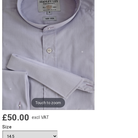
Touch to zoom
£50.00
excl VAT
Size