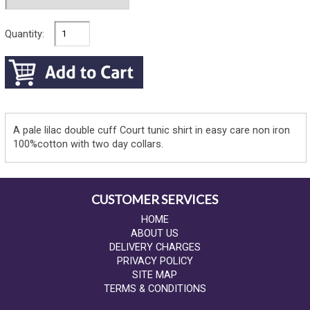
Quantity:
A pale lilac double cuff Court tunic shirt in easy care non iron
100%cotton with two day collars.
CUSTOMER SERVICES
HOME
ABOUT US
DELIVERY CHARGES
PRIVACY POLICY
SITE MAP
TERMS & CONDITIONS