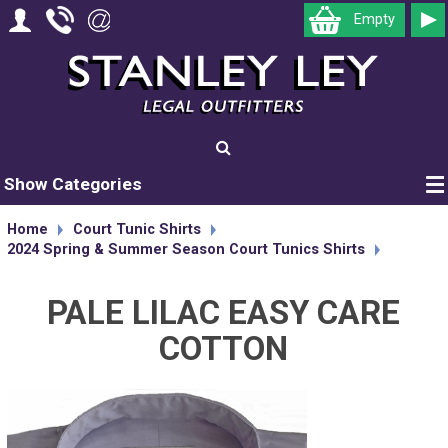
Empty
Show Categories
Home
Court Tunic Shirts
2024 Spring & Summer Season Court Tunics Shirts
PALE LILAC EASY CARE
COTTON