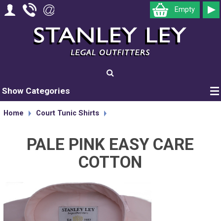
Empty
Show Categories
Home
Court Tunic Shirts
PALE PINK EASY CARE
COTTON