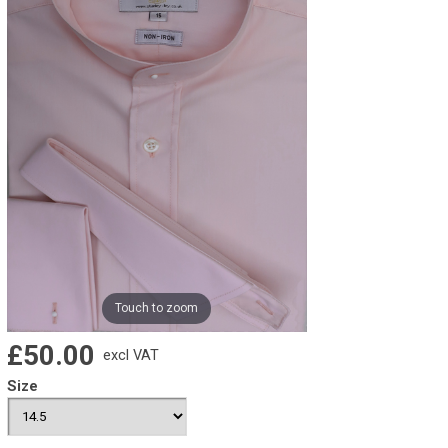
Touch to zoom
£50.00
excl VAT
Size