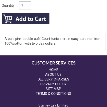
Quantity:
A pale pink double cuff Court tunic shirt in easy care non iron
100%cotton with two day collars.
CUSTOMER SERVICES
HOME
ABOUT US
DELIVERY CHARGES
PRIVACY POLICY
SITE MAP
TERMS & CONDITIONS
Stanley Ley Limited