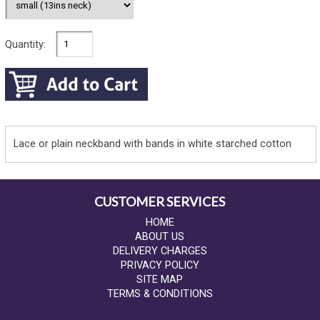
Quantity:
Lace or plain neckband with bands in white starched cotton
CUSTOMER SERVICES
HOME
ABOUT US
DELIVERY CHARGES
PRIVACY POLICY
SITE MAP
TERMS & CONDITIONS