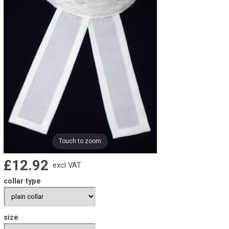
Touch to zoom
£12.92
excl VAT
collar type
size