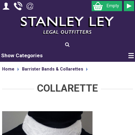
Empty
Show Categories
Home
Barrister Bands & Collarettes
COLLARETTE