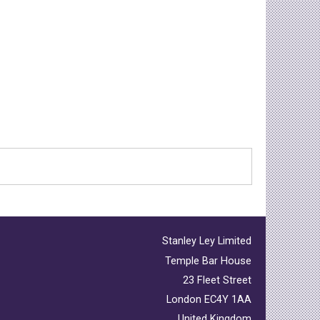
Stanley Ley Limited
Temple Bar House
23 Fleet Street
London EC4Y 1AA
United Kingdom