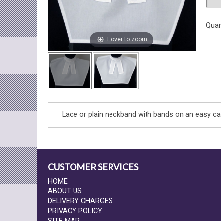
Quan
Hover to zoom
Lace or plain neckband with bands on an easy car
CUSTOMER SERVICES
HOME
ABOUT US
DELIVERY CHARGES
PRIVACY POLICY
SITE MAP