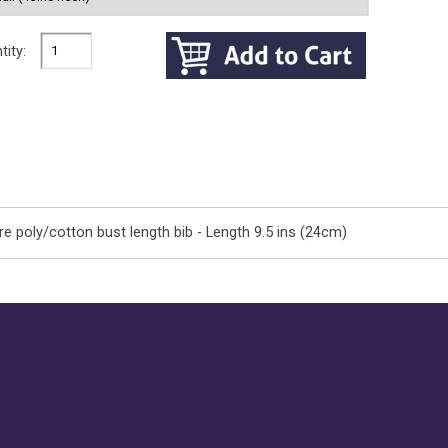
tity:
e poly/cotton bust length bib - Length 9.5 ins (24cm)