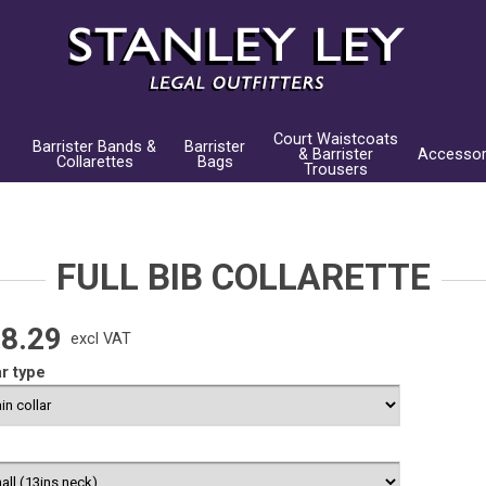
Court Waistcoats
Barrister Bands &
Barrister
& Barrister
Accessor
Collarettes
Bags
Trousers
FULL BIB COLLARETTE
8.29
excl VAT
ar type