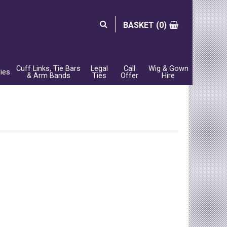
BASKET (
0)
Cuff Links, Tie Bars
Legal
Call
Wig & Gown
ies
& Arm Bands
Ties
Offer
Hire