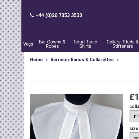
+44 (0)20 7353 3533
Bar Gowns &
Court Tunic
Collars, Studs &
Wigs
Robes
Shirts
Stiffeners
Home
Barrister Bands & Collarettes
£1
coll
size