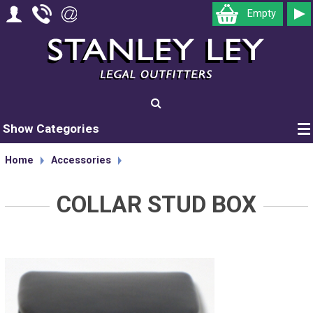
Empty
Show Categories
Home
Accessories
COLLAR STUD BOX