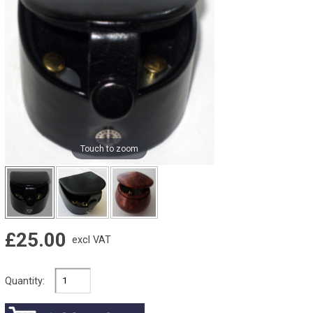
Touch to zoom
£25.00
excl VAT
Quantity: