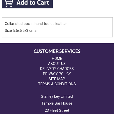
Collar stud box in hand tooled leather
Size 5.5x5.5x3 cms
CUSTOMER SERVICES
HOME
ABOUT US
DELIVERY CHARGES
PRIVACY POLICY
SITE MAP
TERMS & CONDITIONS
Stanley Ley Limited
Temple Bar House
23 Fleet Street