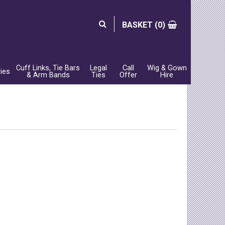
BASKET (
0)
Cuff Links, Tie Bars
Legal
Call
Wig & Gown
ies
& Arm Bands
Ties
Offer
Hire