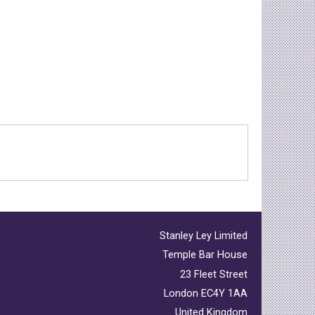
Stanley Ley Limited
Temple Bar House
23 Fleet Street
London EC4Y 1AA
United Kingdom