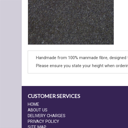
Handmade from 100% manmade fibre, designed to
Please ensure you state your height when orderi
CUSTOMER SERVICES
HOME
ABOUT US
DELIVERY CHARGES
PRIVACY POLICY
SITE MAP