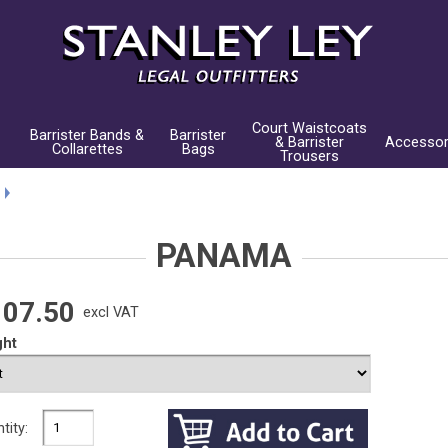
Court Waistcoats
Barrister Bands &
Barrister
& Barrister
Accessor
Collarettes
Bags
Trousers
PANAMA
107.50
excl VAT
ght
tity: