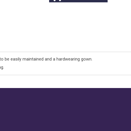
 be easily maintained and a hardwearing gown.
ng.