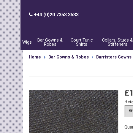
+44 (0)20 7353 3533
Bar Gowns &
Court Tunic
Collars, Studs &
Wigs
Robes
Shirts
Stiffeners
Home
Bar Gowns & Robes
Barristers Gowns
£
Hei
Quan