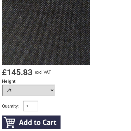
£145.83
excl VAT
Height
Quantity: