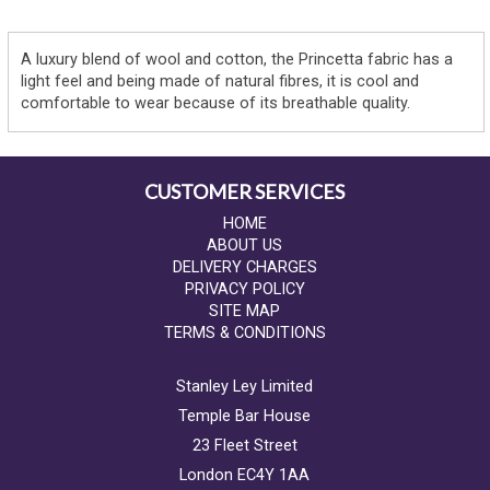
A luxury blend of wool and cotton, the Princetta fabric has a
light feel and being made of natural fibres, it is cool and
comfortable to wear because of its breathable quality.
CUSTOMER SERVICES
HOME
ABOUT US
DELIVERY CHARGES
PRIVACY POLICY
SITE MAP
TERMS & CONDITIONS
Stanley Ley Limited
Temple Bar House
23 Fleet Street
London EC4Y 1AA