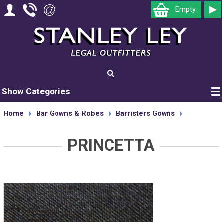
Empty
Show Categories
Home
Bar Gowns & Robes
Barristers Gowns
PRINCETTA