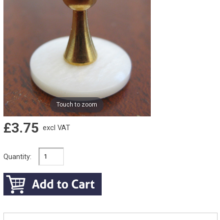
Touch to zoom
£3.75
excl VAT
Quantity: