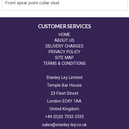
Front spear point collar stud
CUSTOMER SERVICES
HOME
ABOUT US
DELIVERY CHARGES
PRIVACY POLICY
SITE MAP
TERMS & CONDITIONS
Stanley Ley Limited
Temple Bar House
23 Fleet Street
London EC4Y 1AA
United Kingdom
+44 (0)20 7353 3533
sales@stanley-ley.co.uk