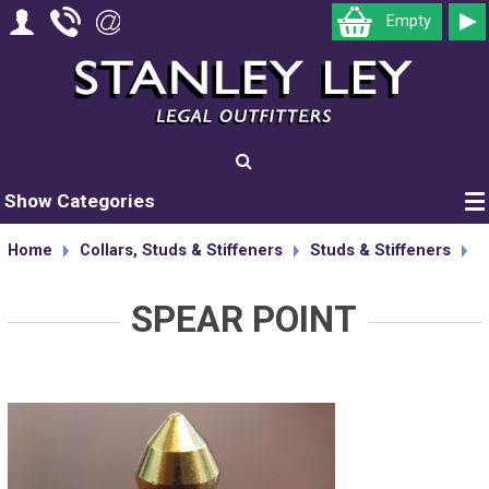
Empty
Show Categories
Home
Collars, Studs & Stiffeners
Studs & Stiffeners
SPEAR POINT