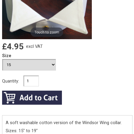
Touch to zoom
£4.95
excl VAT
Size
Quantity:
A soft washable cotton version of the Windsor Wing collar.
Sizes: 15" to 19"