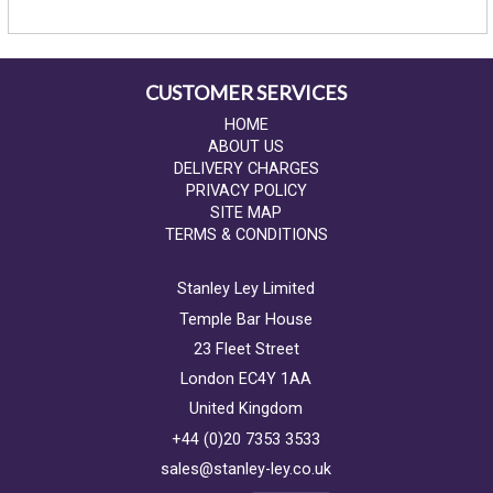
CUSTOMER SERVICES
HOME
ABOUT US
DELIVERY CHARGES
PRIVACY POLICY
SITE MAP
TERMS & CONDITIONS
Stanley Ley Limited
Temple Bar House
23 Fleet Street
London EC4Y 1AA
United Kingdom
+44 (0)20 7353 3533
sales@stanley-ley.co.uk