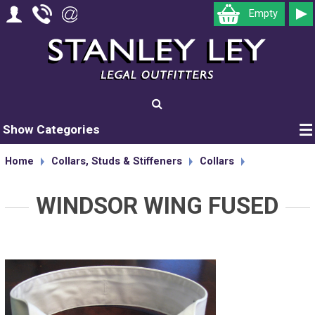
Empty
Show Categories
Home
Collars, Studs & Stiffeners
Collars
WINDSOR WING FUSED